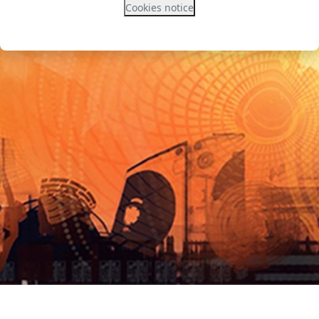
Cookies notice
Contact site support