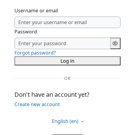
Username or email
Password
Forgot password?
Log in
OR
Don't have an account yet?
Create new account
English ‎(en)‎