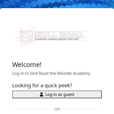
Skip to main content
Welcome!
Log in to Skill Road the Moodle Academy
Looking for a quick peek?
Log in as guest
OR